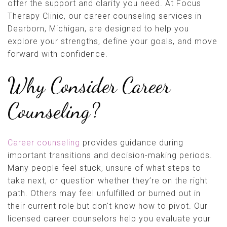
offer the support and clarity you need. At Focus
Therapy Clinic, our career counseling services in
Dearborn, Michigan, are designed to help you
explore your strengths, define your goals, and move
forward with confidence.
Why Consider Career
Counseling?
Career counseling
provides guidance during
important transitions and decision-making periods.
Many people feel stuck, unsure of what steps to
take next, or question whether they’re on the right
path. Others may feel unfulfilled or burned out in
their current role but don't know how to pivot. Our
licensed career counselors help you evaluate your