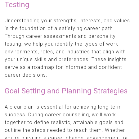
Testing
Understanding your strengths, interests, and values
is the foundation of a satisfying career path.
Through career assessments and personality
testing, we help you identify the types of work
environments, roles, and industries that align with
your unique skills and preferences. These insights
serve as a roadmap for informed and confident
career decisions.
Goal Setting and Planning Strategies
A clear plan is essential for achieving long-term
success. During career counseling, we’ll work
together to define realistic, attainable goals and
outline the steps needed to reach them. Whether
you’re pursuing a career change, advancement, or