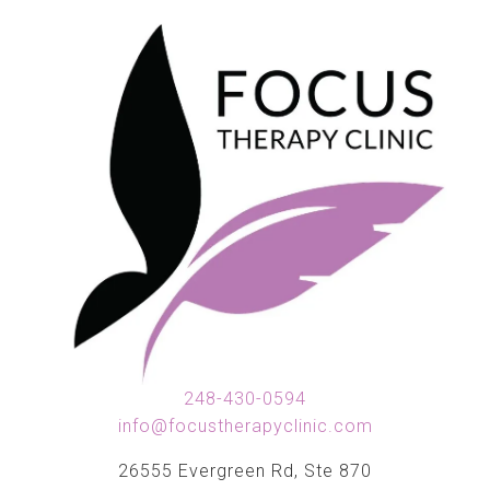
248-430-0594
info@focustherapyclinic.com
26555 Evergreen Rd, Ste 870