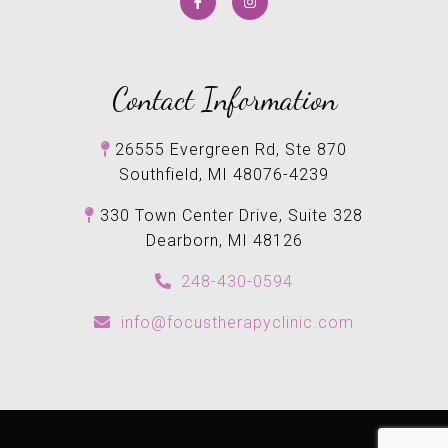
Contact Information
26555 Evergreen Rd, Ste 870
Southfield, MI 48076-4239
330 Town Center Drive, Suite 328
Dearborn, MI 48126
248-430-0594
info@focustherapyclinic.com