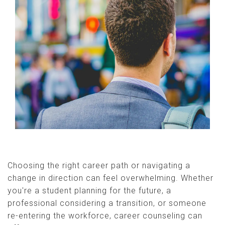
Choosing the right career path or navigating a
change in direction can feel overwhelming. Whether
you're a student planning for the future, a
professional considering a transition, or someone
re-entering the workforce, career counseling can