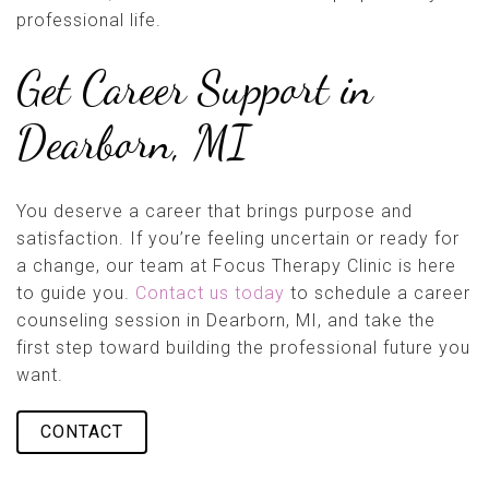
professional life.
Get Career Support in
Dearborn, MI
You deserve a career that brings purpose and
satisfaction. If you’re feeling uncertain or ready for
a change, our team at Focus Therapy Clinic is here
to guide you.
Contact us today
to schedule a career
counseling session in Dearborn, MI, and take the
first step toward building the professional future you
want.
CONTACT