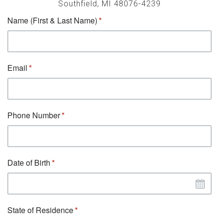
Southfield, MI 48076-4239