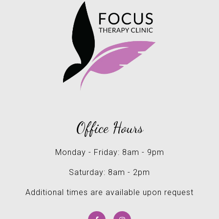
Office Hours
Monday - Friday: 8am - 9pm
Saturday: 8am - 2pm
Additional times are available upon request