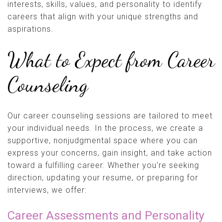
interests, skills, values, and personality to identify
careers that align with your unique strengths and
aspirations.
What to Expect from Career
Counseling
Our career counseling sessions are tailored to meet
your individual needs. In the process, we create a
supportive, nonjudgmental space where you can
express your concerns, gain insight, and take action
toward a fulfilling career. Whether you're seeking
direction, updating your resume, or preparing for
interviews, we offer:
Career Assessments and Personality