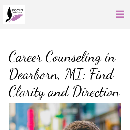
Career Counseling in
Dearborn, MI: Find
Clarity and Direction