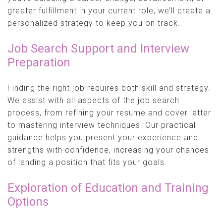
greater fulfillment in your current role, we’ll create a
personalized strategy to keep you on track.
Job Search Support and Interview
Preparation
Finding the right job requires both skill and strategy.
We assist with all aspects of the job search
process, from refining your resume and cover letter
to mastering interview techniques. Our practical
guidance helps you present your experience and
strengths with confidence, increasing your chances
of landing a position that fits your goals.
Exploration of Education and Training
Options