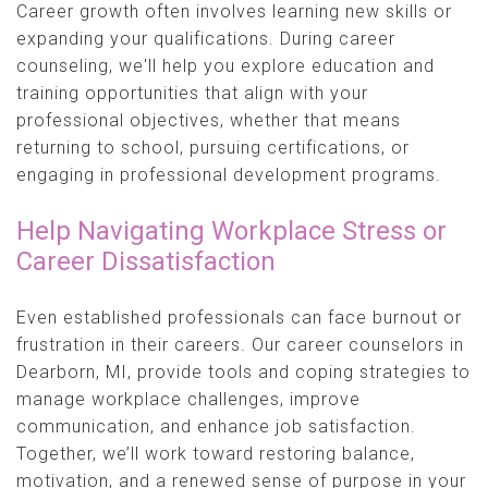
Career growth often involves learning new skills or
expanding your qualifications. During career
counseling, we'll help you explore education and
training opportunities that align with your
professional objectives, whether that means
returning to school, pursuing certifications, or
engaging in professional development programs.
Help Navigating Workplace Stress or
Career Dissatisfaction
Even established professionals can face burnout or
frustration in their careers. Our career counselors in
Dearborn, MI, provide tools and coping strategies to
manage workplace challenges, improve
communication, and enhance job satisfaction.
Together, we’ll work toward restoring balance,
motivation, and a renewed sense of purpose in your