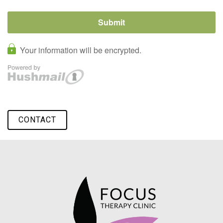
CONTACT