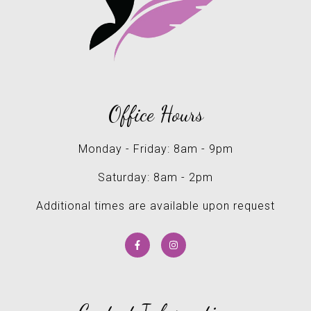
Office Hours
Monday - Friday: 8am - 9pm
Saturday: 8am - 2pm
Additional times are available upon request