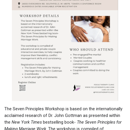
The Seven Principles Workshop is based on the internationally
acclaimed research of Dr. John Gottman as presented within
the
New York Times
bestselling book-
The Seven Principles for
Making Marriage Work
. The workshop is compiled of