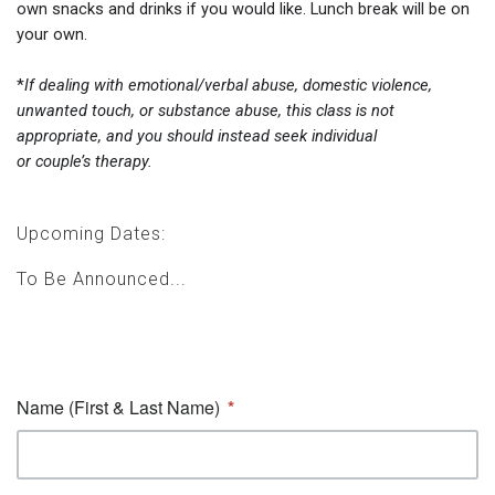
own snacks and drinks if you would like. Lunch break will be on
your own.
*
If dealing with emotional/verbal abuse, domestic violence,
unwanted touch, or substance abuse, this class is not
appropriate, and you should instead seek individual
or couple’s therapy.
Upcoming Dates:
To Be Announced...