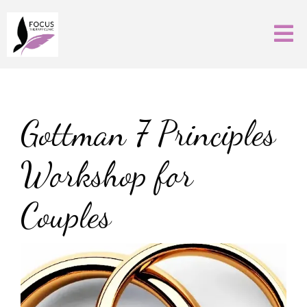
Gottman 7 Principles
Workshop for
Couples