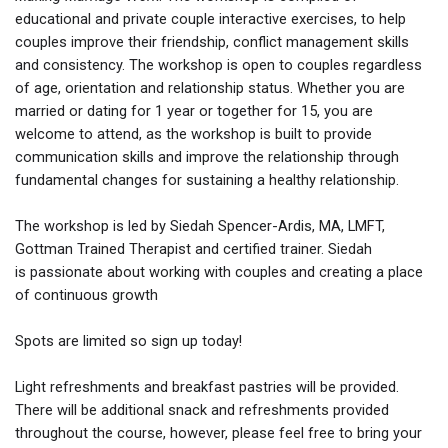
educational and private couple interactive exercises, to help
couples improve their friendship, conflict management skills
and consistency. The workshop is open to couples regardless
of age, orientation and relationship status. Whether you are
married or dating for 1 year or together for 15, you are
welcome to attend, as the workshop is built to provide
communication skills and improve the relationship through
fundamental changes for sustaining a healthy relationship.
The workshop is led by Siedah Spencer-Ardis, MA, LMFT,
Gottman Trained Therapist and certified trainer. Siedah
is passionate about working with couples and creating a place
of continuous growth
Spots are limited so sign up today!
Light refreshments and breakfast pastries will be provided.
There will be additional snack and refreshments provided
throughout the course, however, please feel free to bring your