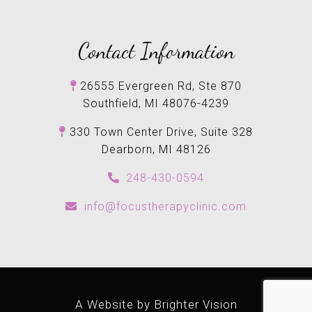
Contact Information
26555 Evergreen Rd, Ste 870
Southfield, MI 48076-4239
330 Town Center Drive, Suite 328
Dearborn, MI 48126
248-430-0594
info@focustherapyclinic.com
A Website by
Brighter Vision