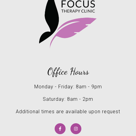
Office Hours
Monday - Friday: 8am - 9pm
Saturday: 8am - 2pm
Additional times are available upon request