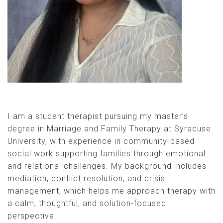
I am a student therapist pursuing my master’s
degree in Marriage and Family Therapy at Syracuse
University, with experience in community-based
social work supporting families through emotional
and relational challenges. My background includes
mediation, conflict resolution, and crisis
management, which helps me approach therapy with
a calm, thoughtful, and solution-focused
perspective.