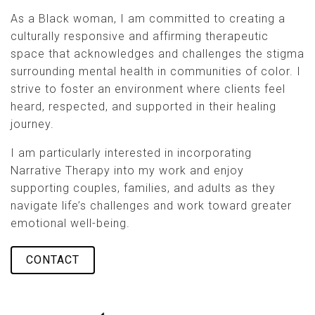
As a Black woman, I am committed to creating a
culturally responsive and affirming therapeutic
space that acknowledges and challenges the stigma
surrounding mental health in communities of color. I
strive to foster an environment where clients feel
heard, respected, and supported in their healing
journey.
I am particularly interested in incorporating
Narrative Therapy into my work and enjoy
supporting couples, families, and adults as they
navigate life’s challenges and work toward greater
emotional well-being.
CONTACT