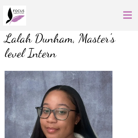
Lalah Dunham, Master's
level Intern