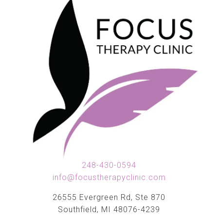
248-430-0594
info@focustherapyclinic.com
26555 Evergreen Rd, Ste 870
Southfield, MI 48076-4239