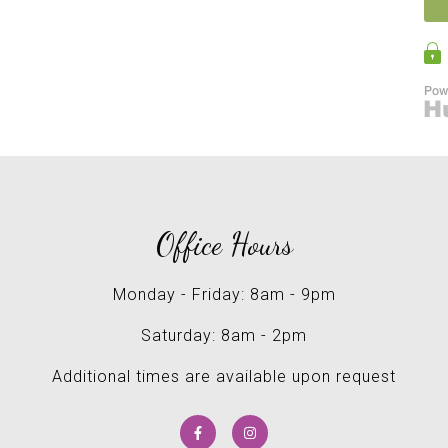
Office Hours
Monday - Friday: 8am - 9pm
Saturday: 8am - 2pm
Additional times are available upon request