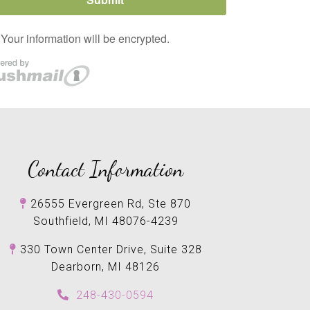
Contact Information
26555 Evergreen Rd, Ste 870
Southfield, MI 48076-4239
330 Town Center Drive, Suite 328
Dearborn, MI 48126
248-430-0594