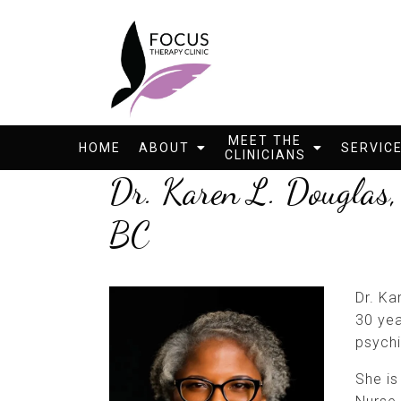
MEET THE
HOME
ABOUT
SERVIC
CLINICIANS
Dr. Karen L. Dougl
BC
Dr. Ka
30 yea
psychi
She is