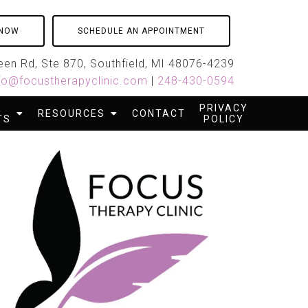
 NOW
SCHEDULE AN APPOINTMENT
en Rd, Ste 870, Southfield, MI 48076-4239
fo@focustherapyclinic.com
|
248-430-0594
PRIVACY
RESOURCES
CONTACT
TS
POLICY