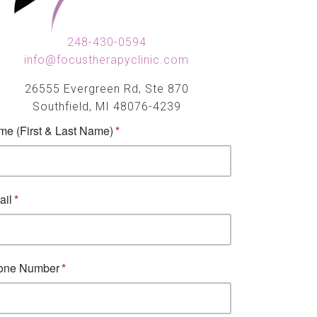
248-430-0594
info@focustherapyclinic.com
26555 Evergreen Rd, Ste 870
Southfield, MI 48076-4239