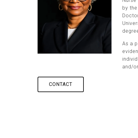
Nurse 
by the
Doctor
Univer
degree
As a p
evide
indivi
and/or
CONTACT