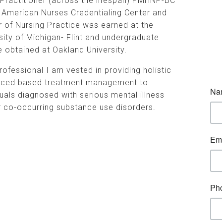
Practitioner (across the lifespan) PMHNP-BC
 American Nurses Credentialing Center and
 of Nursing Practice was earned at the
sity of Michigan- Flint and undergraduate
 obtained at Oakland University.
rofessional I am vested in providing holistic
nced based treatment management to
duals diagnosed with serious mental illness
 co-occurring substance use disorders.