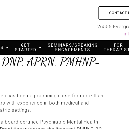
CONTACT
26555 Evergre
in
GET
SEMINARS/SPEAKING
FOR
ES
STARTED
ENGAGEMENTS
THERAPIS
as, DNP, APRN, PMHNP-
ren has been a practicing nurse for more than
rs with experience in both medical and
atric settings.
 a board certified Psychiatric Mental Health