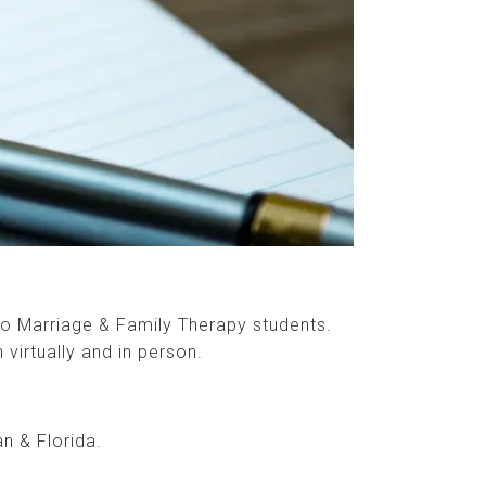
to Marriage & Family Therapy students.
 virtually and in person.
an & Florida.