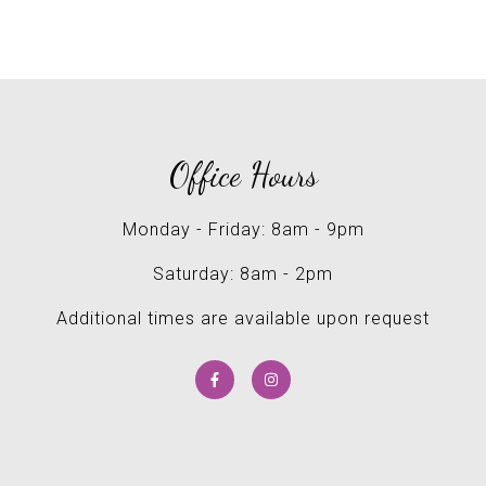
Office Hours
Monday - Friday: 8am - 9pm
Saturday: 8am - 2pm
Additional times are available upon request