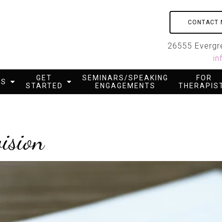
CONTACT
26555 Evergre
in
GET
SEMINARS/SPEAKING
FOR
ES
STARTED
ENGAGEMENTS
THERAPIS
ision