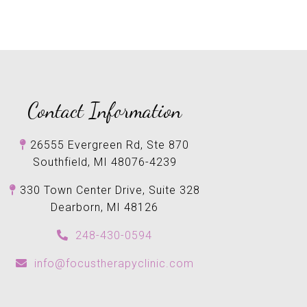
Contact Information
26555 Evergreen Rd, Ste 870
Southfield, MI 48076-4239
330 Town Center Drive, Suite 328
Dearborn, MI 48126
248-430-0594
info@focustherapyclinic.com