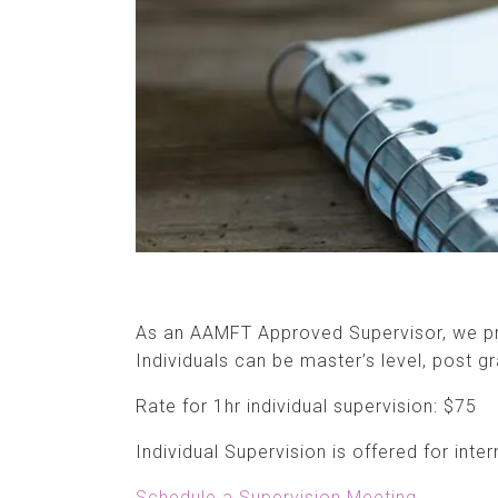
As an AAMFT Approved Supervisor, we pro
Individuals can be master’s level, post gr
Rate for 1hr individual supervision: $75
Individual Supervision is offered for inte
Schedule a Supervision Meeting