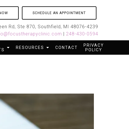
 NOW
SCHEDULE AN APPOINTMENT
en Rd, Ste 870, Southfield, MI 48076-4239
fo@focustherapyclinic.com
|
248-430-0594
PRIVACY
RESOURCES
CONTACT
TS
POLICY