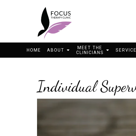
MEET THE
HOME
ABOUT
SERVIC
CLINICIANS
Individual Superv