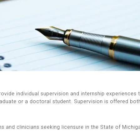
vide individual supervision and internship experiences 
aduate or a doctoral student. Supervision is offered both
rns and clinicians seeking licensure in the State of Michig