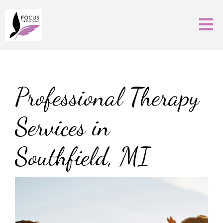
Professional Therapy
Services in
Southfield, MI