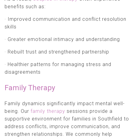
benefits such as:
· Improved communication and conflict resolution
skills
· Greater emotional intimacy and understanding
· Rebuilt trust and strengthened partnership
· Healthier patterns for managing stress and
disagreements
Family Therapy
Family dynamics significantly impact mental well-
being. Our
family therapy
sessions provide a
supportive environment for families in Southfield to
address conflicts, improve communication, and
strengthen relationships. We commonly help