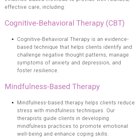
effective care, including:
Cognitive-Behavioral Therapy (CBT)
Cognitive-Behavioral Therapy is an evidence-
based technique that helps clients identify and
challenge negative thought patterns, manage
symptoms of anxiety and depression, and
foster resilience.
Mindfulness-Based Therapy
Mindfulness-based therapy helps clients reduce
stress with mindfulness techniques. Our
therapists guide clients in developing
mindfulness practices to promote emotional
well-being and enhance coping skills.