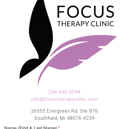
248-430-0594
info@focustherapyclinic.com
26555 Evergreen Rd, Ste 870
Southfield, MI 48076-4239