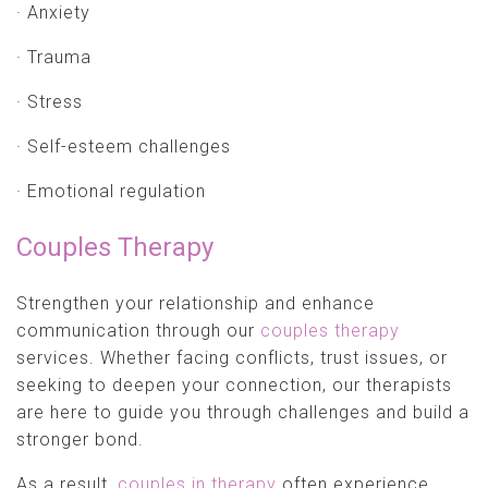
· Anxiety
· Trauma
· Stress
· Self-esteem challenges
· Emotional regulation
Couples Therapy
Strengthen your relationship and enhance
communication through our
couples therapy
services. Whether facing conflicts, trust issues, or
seeking to deepen your connection, our therapists
are here to guide you through challenges and build a
stronger bond.
As a result,
couples in therapy
often experience