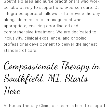
Southfield area and nurse practitioners who work
collaboratively to support whole-person care. Our
integrated approach allows us to provide therapy
alongside medication management when
appropriate, ensuring coordinated and
comprehensive treatment. We are dedicated to
inclusivity, clinical excellence, and ongoing
professional development to deliver the highest
standard of care.
Compassionate Therapy in
Southfield, MI, Starts
Here
At Focus Therapy Clinic, our team is here to support