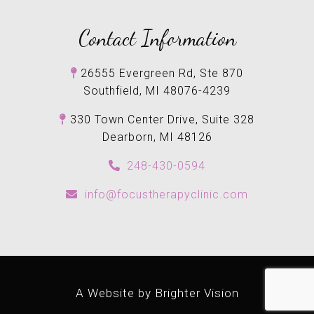
Contact Information
26555 Evergreen Rd, Ste 870
Southfield, MI 48076-4239
330 Town Center Drive, Suite 328
Dearborn, MI 48126
248-430-0594
info@focustherapyclinic.com
A Website by
Brighter Vision