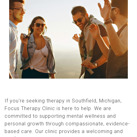
If you're seeking therapy in Southfield, Michigan,
Focus Therapy Clinic is here to help. We are
committed to supporting mental wellness and
personal growth through compassionate, evidence-
based care. Our clinic provides a welcoming and