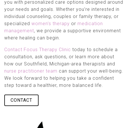
you with personalized care options designed around
your needs and goals. Whether you’re interested in
individual counseling, couples or family therapy, or
specialized
women’s therapy
or
medication
management
, we provide a supportive environment
where healing can begin.
Contact Focus Therapy Clinic
today to schedule a
consultation, ask questions, or learn more about
how our Southfield, Michigan-area therapists and
nurse practitioner team
can support your well-being.
We look forward to helping you take a confident
step toward a healthier, more balanced life.
CONTACT