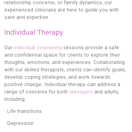
relationship concerns, or family dynamics, our
experienced clinicians are here to guide you with
care and expertise.
Individual Therapy
Our
individual counseling
sessions provide a safe
and confidential space for clients to explore their
thoughts, emotions, and experiences. Collaborating
with our skilled therapists, clients can identify goals,
develop coping strategies, and work towards
positive change. Individual therapy can address a
range of concerns for both
teenagers
and adults,
including:
· Life transitions
· Depression