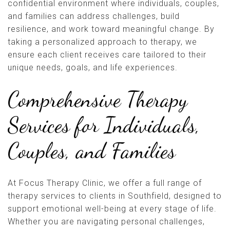
confidential environment where individuals, couples,
and families can address challenges, build
resilience, and work toward meaningful change. By
taking a personalized approach to therapy, we
ensure each client receives care tailored to their
unique needs, goals, and life experiences.
Comprehensive Therapy
Services for Individuals,
Couples, and Families
At Focus Therapy Clinic, we offer a full range of
therapy services to clients in Southfield, designed to
support emotional well-being at every stage of life.
Whether you are navigating personal challenges,