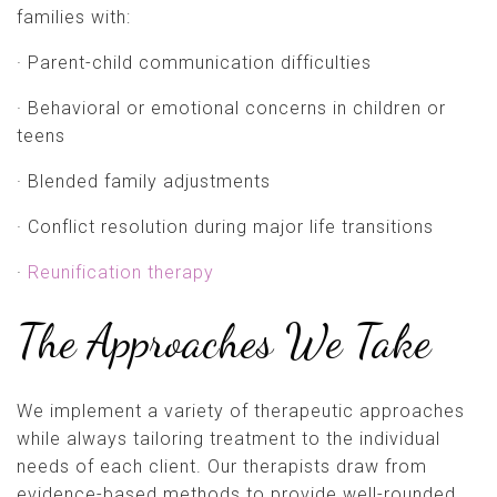
families with:
· Parent-child communication difficulties
· Behavioral or emotional concerns in children or
teens
· Blended family adjustments
· Conflict resolution during major life transitions
·
Reunification therapy
The Approaches We Take
We implement a variety of therapeutic approaches
while always tailoring treatment to the individual
needs of each client. Our therapists draw from
evidence-based methods to provide well-rounded,