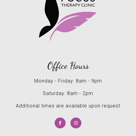
Office Hours
Monday - Friday: 8am - 9pm
Saturday: 8am - 2pm
Additional times are available upon request