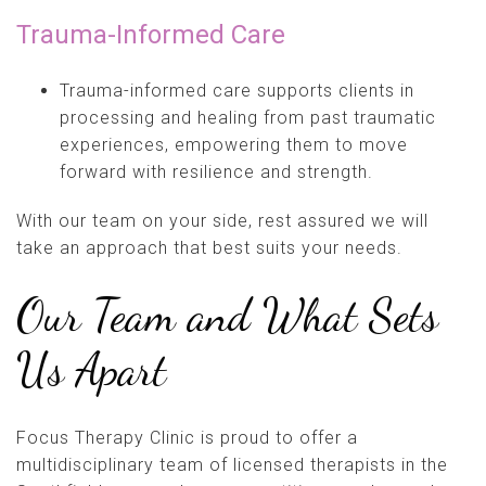
Trauma-Informed Care
Trauma-informed care supports clients in
processing and healing from past traumatic
experiences, empowering them to move
forward with resilience and strength.
With our team on your side, rest assured we will
take an approach that best suits your needs.
Our Team and What Sets
Us Apart
Focus Therapy Clinic is proud to offer a
multidisciplinary team of licensed therapists in the