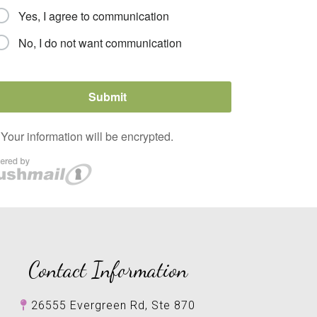
Contact Information
26555 Evergreen Rd, Ste 870