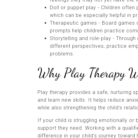
Doll or puppet play - Children often
which can be especially helpful in 
Therapeutic games - Board games o
prompts help children practice comm
Storytelling and role-play - Through
different perspectives, practice emp
problems.
Why Play Therapy 
Play therapy provides a safe, nurturing sp
and learn new skills. It helps reduce anxi
while also strengthening the child’s relat
If your child is struggling emotionally or
support they need. Working with a qualif
difference in your child’s journey toward