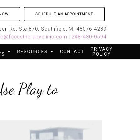
 NOW
SCHEDULE AN APPOINTMENT
en Rd, Ste 870, Southfield, MI 48076-4239
fo@focustherapyclinic.com
|
248-430-0594
PRIVACY
RESOURCES
CONTACT
TS
POLICY
se Play to