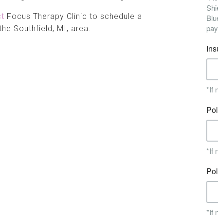
ct
Focus Therapy Clinic to schedule a
the Southfield, MI, area.