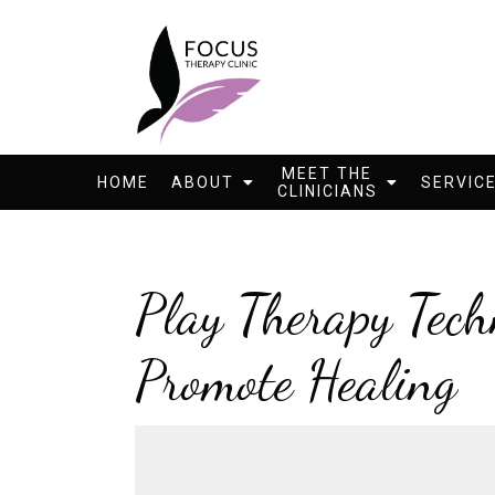
MEET THE
HOME
ABOUT
SERVIC
CLINICIANS
Play Therapy Tech
Promote Healing