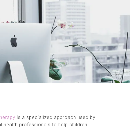
therapy
is a specialized approach used by
l health professionals to help children