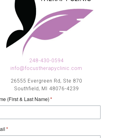
248-430-0594
info@focustherapyclinic.com
26555 Evergreen Rd, Ste 870
Southfield, MI 48076-4239