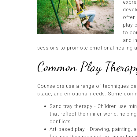
expre
devel
often 
play 
to co
and in
sessions to promote emotional healing 
Common Play Therapy
Counselors use a range of techniques de
stage, and emotional needs. Some commo
Sand tray therapy - Children use min
that reflect their inner world, helpi
conflicts.
Art-based play - Drawing, painting, 
feelings they may not yet have the 