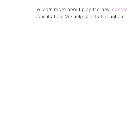
To learn more about play therapy,
conta
consultation. We help clients throughout 