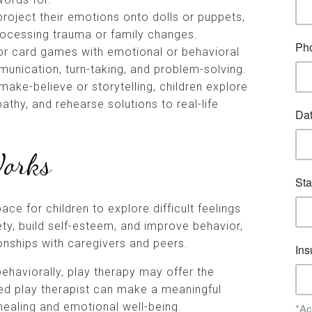
 project their emotions onto dolls or puppets,
processing trauma or family changes.
r card games with emotional or behavioral
unication, turn-taking, and problem-solving.
 make-believe or storytelling, children explore
athy, and rehearse solutions to real-life
Works
ace for children to explore difficult feelings
ety, build self-esteem, and improve behavior,
ionships with caregivers and peers.
 behaviorally, play therapy may offer the
ied play therapist can make a meaningful
 healing and emotional well-being.