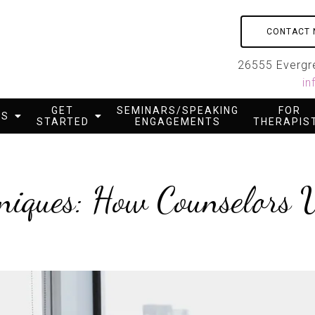
CONTACT
26555 Evergre
in
GET
SEMINARS/SPEAKING
FOR
ES
STARTED
ENGAGEMENTS
THERAPIS
niques: How Counselors U