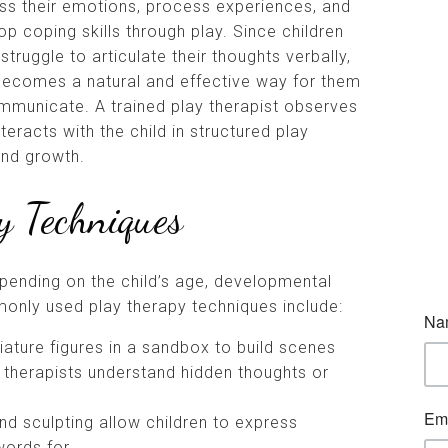
ss their emotions, process experiences, and
op coping skills through play. Since children
struggle to articulate their thoughts verbally,
becomes a natural and effective way for them
mmunicate. A trained play therapist observes
teracts with the child in structured play
and growth.
 Techniques
pending on the child’s age, developmental
nly used play therapy techniques include:
iature figures in a sandbox to build scenes
ng therapists understand hidden thoughts or
and sculpting allow children to express
words for.