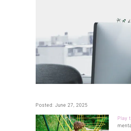
Posted: June 27, 2025
Play 
menta