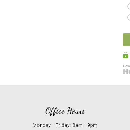
Office Hours
Monday - Friday: 8am - 9pm